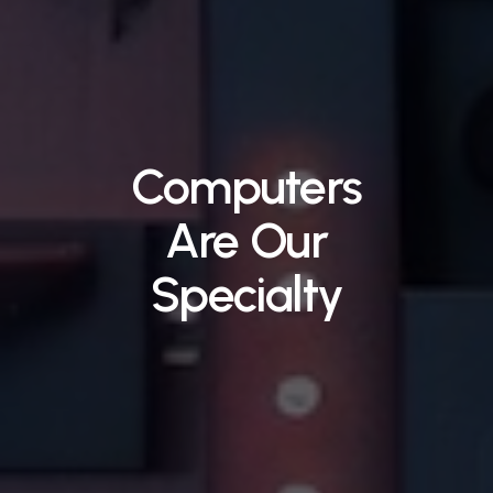
Computers
Are
Our
Specialty